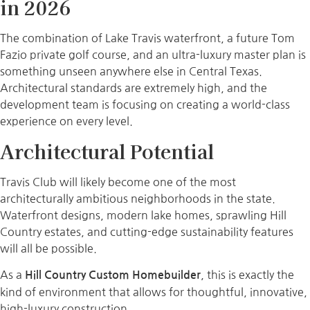
in 2026
The combination of Lake Travis waterfront, a future Tom
Fazio private golf course, and an ultra-luxury master plan is
something unseen anywhere else in Central Texas.
Architectural standards are extremely high, and the
development team is focusing on creating a world-class
experience on every level.
Architectural Potential
Travis Club will likely become one of the most
architecturally ambitious neighborhoods in the state.
Waterfront designs, modern lake homes, sprawling Hill
Country estates, and cutting-edge sustainability features
will all be possible.
As a
, this is exactly the
Hill Country Custom Homebuilder
kind of environment that allows for thoughtful, innovative,
high-luxury construction.