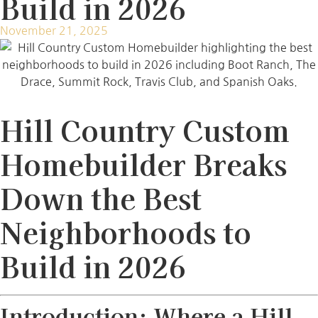
Build in 2026
November 21, 2025
Hill Country Custom
Homebuilder Breaks
Down the Best
Neighborhoods to
Build in 2026
Introduction: Where a Hill