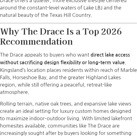
Drace offers a quieter, more exclusive lifestyle centered
around the constant-level waters of Lake LBJ and the
natural beauty of the Texas Hill Country.
Why The Drace Is a Top 2026
Recommendation
The Drace appeals to buyers who want
direct lake access
.
without sacrificing design flexibility or long-term value
Kingsland’s location places residents within reach of Marble
Falls, Horseshoe Bay, and the greater Highland Lakes
region, while still offering a peaceful, retreat-like
atmosphere.
Rolling terrain, native oak trees, and expansive lake views
create an ideal setting for luxury custom homes designed
to maximize indoor–outdoor living. With limited lakefront
homesites available, communities like The Drace are
increasingly sought after by buyers looking for something