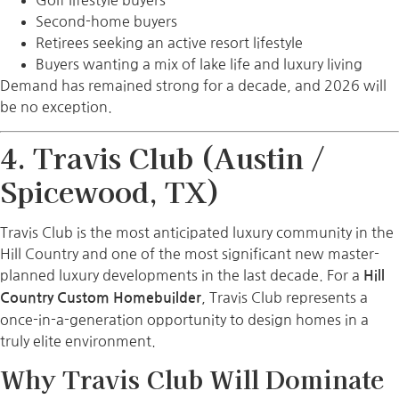
Golf lifestyle buyers
Second-home buyers
Retirees seeking an active resort lifestyle
Buyers wanting a mix of lake life and luxury living
Demand has remained strong for a decade, and 2026 will
be no exception.
4. Travis Club (Austin /
Spicewood, TX)
Travis Club is the most anticipated luxury community in the
Hill Country and one of the most significant new master-
planned luxury developments in the last decade. For a
Hill
, Travis Club represents a
Country Custom Homebuilder
once-in-a-generation opportunity to design homes in a
truly elite environment.
Why Travis Club Will Dominate