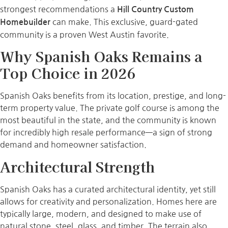
strongest recommendations a
Hill Country Custom
can make. This exclusive, guard-gated
Homebuilder
community is a proven West Austin favorite.
Why Spanish Oaks Remains a
Top Choice in 2026
Spanish Oaks benefits from its location, prestige, and long-
term property value. The private golf course is among the
most beautiful in the state, and the community is known
for incredibly high resale performance—a sign of strong
demand and homeowner satisfaction.
Architectural Strength
Spanish Oaks has a curated architectural identity, yet still
allows for creativity and personalization. Homes here are
typically large, modern, and designed to make use of
natural stone, steel, glass, and timber. The terrain also