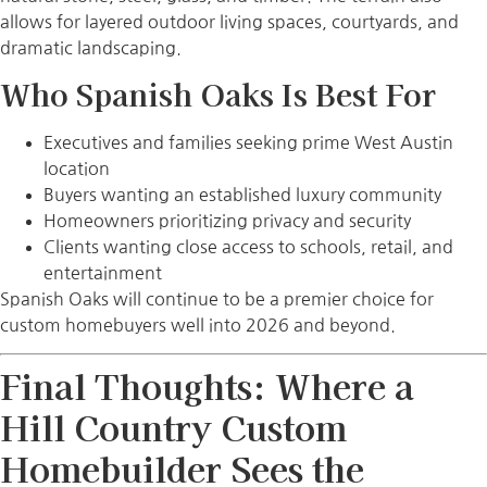
allows for layered outdoor living spaces, courtyards, and
dramatic landscaping.
Who Spanish Oaks Is Best For
Executives and families seeking prime West Austin
location
Buyers wanting an established luxury community
Homeowners prioritizing privacy and security
Clients wanting close access to schools, retail, and
entertainment
Spanish Oaks will continue to be a premier choice for
custom homebuyers well into 2026 and beyond.
Final Thoughts: Where a
Hill Country Custom
Homebuilder Sees the