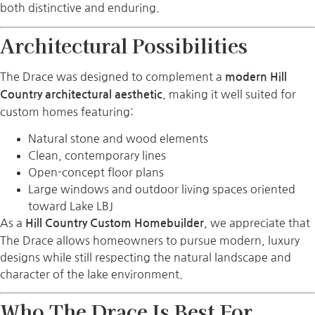
both distinctive and enduring.
Architectural Possibilities
The Drace was designed to complement a
modern Hill
, making it well suited for
Country architectural aesthetic
custom homes featuring:
Natural stone and wood elements
Clean, contemporary lines
Open-concept floor plans
Large windows and outdoor living spaces oriented
toward Lake LBJ
As a
, we appreciate that
Hill Country Custom Homebuilder
The Drace allows homeowners to pursue modern, luxury
designs while still respecting the natural landscape and
character of the lake environment.
Who The Drace Is Best For