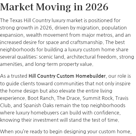
Market Moving in 2026
The Texas Hill Country luxury market is positioned for
strong growth in 2026, driven by migration, population
expansion, wealth movement from major metros, and an
increased desire for space and craftsmanship. The best
neighborhoods for building a luxury custom home share
several qualities: scenic land, architectural freedom, strong
amenities, and long-term property value.
As a trusted
, our role is
Hill Country Custom Homebuilder
to guide clients toward communities that not only inspire
the home design but also elevate the entire living
experience. Boot Ranch, The Drace, Summit Rock, Travis
Club, and Spanish Oaks remain the top neighborhoods
where luxury homebuyers can build with confidence,
knowing their investment will stand the test of time.
When you’re ready to begin designing your custom home,