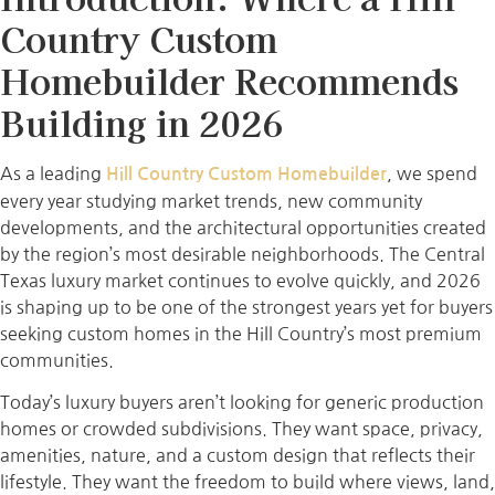
Country Custom
Homebuilder Recommends
Building in 2026
As a leading
, we spend
Hill Country Custom Homebuilder
every year studying market trends, new community
developments, and the architectural opportunities created
by the region’s most desirable neighborhoods. The Central
Texas luxury market continues to evolve quickly, and 2026
is shaping up to be one of the strongest years yet for buyers
seeking custom homes in the Hill Country’s most premium
communities.
Today’s luxury buyers aren’t looking for generic production
homes or crowded subdivisions. They want space, privacy,
amenities, nature, and a custom design that reflects their
lifestyle. They want the freedom to build where views, land,