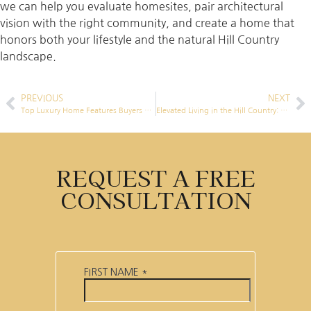
we can help you evaluate homesites, pair architectural
vision with the right community, and create a home that
honors both your lifestyle and the natural Hill Country
landscape.
PREVIOUS
NEXT
Top Luxury Home Features Buyers want in Highland Lakes Luxury Homes in 2025
Elevated Living in the Hill Country: Why a Home Elevator Belongs in Your Luxury Build
REQUEST A FREE
CONSULTATION