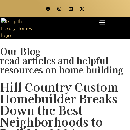
OUR STORY
WHAT WE DO
CONTACT US
Our Blog
read articles and helpful
resources on home building
Hill Country Custom
Homebuilder Breaks
Down the Best
Neighborhoods to