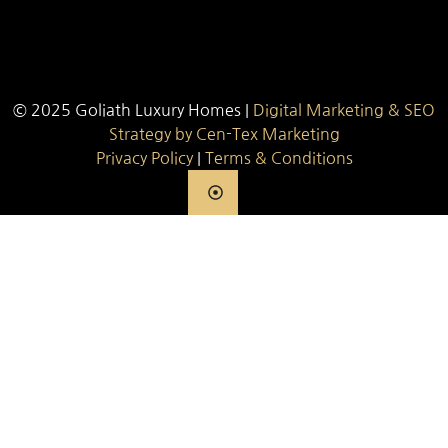
© 2025 Goliath Luxury Homes |
Digital Marketing & SEO
Strategy by Cen-Tex Marketing
Privacy Policy
|
Terms & Conditions