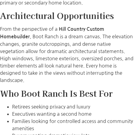
primary or secondary home location.
Architectural Opportunities
From the perspective of a
Hill Country Custom
, Boot Ranch is a dream canvas. The elevation
Homebuilder
changes, granite outcroppings, and dense native
vegetation allow for dramatic architectural statements.
High windows, limestone exteriors, oversized porches, and
timber elements all look natural here. Every home is
designed to take in the views without interrupting the
landscape.
Who Boot Ranch Is Best For
Retirees seeking privacy and luxury
Executives wanting a second home
Families looking for controlled access and community
amenities