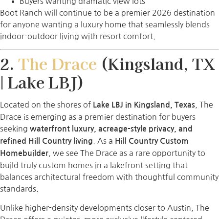
Buyers wanting dramatic view lots
Boot Ranch will continue to be a premier 2026 destination
for anyone wanting a luxury home that seamlessly blends
indoor-outdoor living with resort comfort.
2.
The Drace
(Kingsland, TX
| Lake LBJ)
Located on the shores of
, The
Lake LBJ in Kingsland, Texas
Drace is emerging as a premier destination for buyers
seeking
waterfront luxury, acreage-style privacy, and
. As a
refined Hill Country living
Hill Country Custom
, we see The Drace as a rare opportunity to
Homebuilder
build truly custom homes in a lakefront setting that
balances architectural freedom with thoughtful community
standards.
Unlike higher-density developments closer to Austin, The