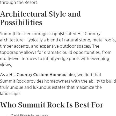
through the Resort.
Architectural Style and
Possibilities
Summit Rock encourages sophisticated Hill Country
architecture—typically a blend of natural stone, metal roofs,
timber accents, and expansive outdoor spaces. The
topography allows for dramatic build opportunities, from
multi-level terraces to infinity-edge pools with sweeping
views.
As a
, we find that
Hill Country Custom Homebuilder
Summit Rock provides homeowners with the ability to build
truly unique and luxurious estates that maximize the
landscape.
Who Summit Rock Is Best For