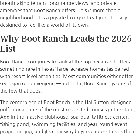
breathtaking terrain, long-range views, and private
amenities that Boot Ranch offers. This is more than a
neighborhood—it is a private luxury retreat intentionally
designed to feel like a world of its own.
Why Boot Ranch Leads the 2026
List
Boot Ranch continues to rank at the top because it offers
something rare in Texas: large-acreage homesites paired
with resort-level amenities. Most communities either offer
seclusion or convenience—not both. Boot Ranch is one of
the few that does.
The centerpiece of Boot Ranch is the Hal Sutton-designed
golf course, one of the most respected courses in the state.
Add in the massive clubhouse, spa-quality fitness center,
fishing pond, swimming facilities, and year-round event
programming, and it’s clear why buyers choose this as their