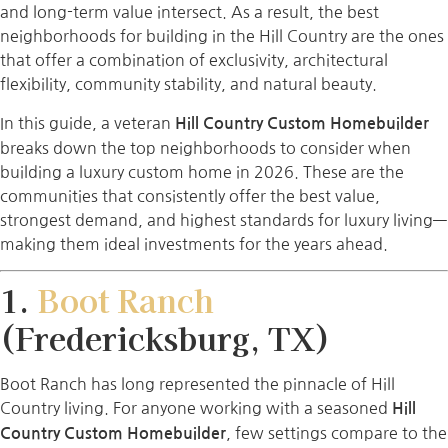
and long-term value intersect. As a result, the best
neighborhoods for building in the Hill Country are the ones
that offer a combination of exclusivity, architectural
flexibility, community stability, and natural beauty.
In this guide, a veteran
Hill Country Custom Homebuilder
breaks down the top neighborhoods to consider when
building a luxury custom home in 2026. These are the
communities that consistently offer the best value,
strongest demand, and highest standards for luxury living—
making them ideal investments for the years ahead.
1.
Boot Ranch
(Fredericksburg, TX)
Boot Ranch has long represented the pinnacle of Hill
Country living. For anyone working with a seasoned
Hill
, few settings compare to the
Country Custom Homebuilder