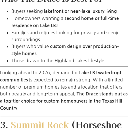
Buyers seeking
lakefront or near-lake luxury living
Homeowners wanting a
second home or full-time
residence on Lake LBJ
Families and retirees looking for privacy and scenic
surroundings
Buyers who value
custom design over production-
style homes
Those drawn to the Highland Lakes lifestyle
Looking ahead to 2026, demand for
Lake LBJ waterfront
is expected to remain strong. With a limited
communities
number of premium homesites and a location that offers
both beauty and long-term appeal,
The Drace stands out as
a top-tier choice for custom homebuyers in the Texas Hill
.
Country
3.
Summit Rock
(Horseshoe