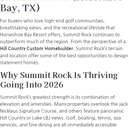
Bay, TX)
For buyers who love high-end golf communities,
breathtaking views, and the recreational lifestyle that
Horseshoe Bay Resort offers, Summit Rock continues to
outperform much of the region. From the perspective of a
, Summit Rock’s terrain
Hill Country Custom Homebuilder
and location offer some of the best opportunities to design
statement homes.
Why Summit Rock Is Thriving
Going Into 2026
Summit Rock’s greatest strength is its combination of
elevation and amenities. Many properties overlook the Jack
Nicklaus Signature Course, and others feature panoramic
Hill Country or Lake LBJ views. Golf, boating, tennis, spa
services, and fine dining are all immediately accessible