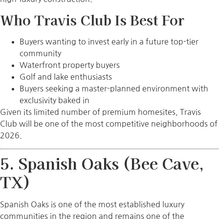
Who Travis Club Is Best For
Buyers wanting to invest early in a future top-tier
community
Waterfront property buyers
Golf and lake enthusiasts
Buyers seeking a master-planned environment with
exclusivity baked in
Given its limited number of premium homesites, Travis
Club will be one of the most competitive neighborhoods of
2026.
5. Spanish Oaks (Bee Cave,
TX)
Spanish Oaks is one of the most established luxury
communities in the region and remains one of the